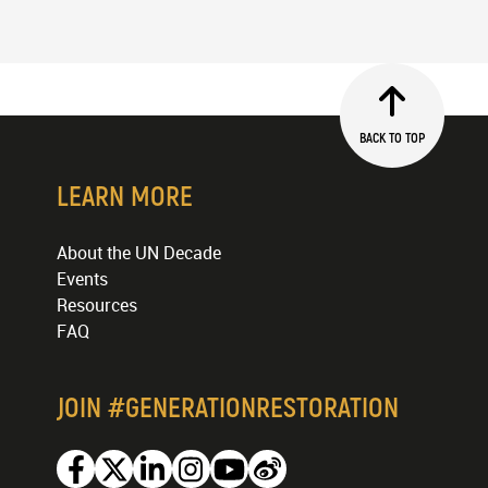
BACK TO TOP
LEARN MORE
About the UN Decade
Events
Resources
FAQ
JOIN #GENERATIONRESTORATION
Facebook
Twitter
Linkedin
Instagram
Youtube
Weibo