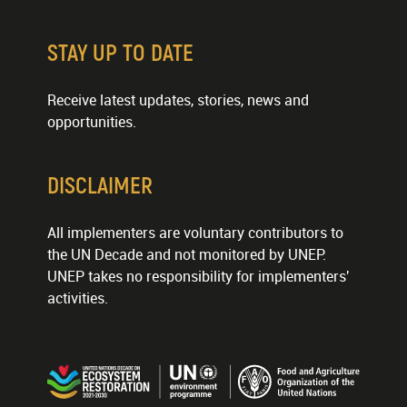
STAY UP TO DATE
Receive latest updates, stories, news and
opportunities.
DISCLAIMER
All implementers are voluntary contributors to
the UN Decade and not monitored by UNEP.
UNEP takes no responsibility for implementers'
activities.