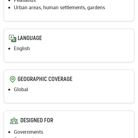
Peatlands
Urban areas, human settlements, gardens
LANGUAGE
English
GEOGRAPHIC COVERAGE
Global
DESIGNED FOR
Governments