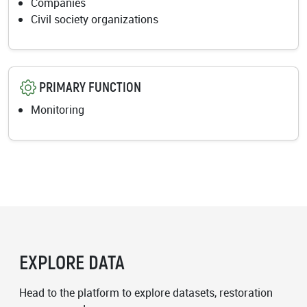
Companies
Civil society organizations
PRIMARY FUNCTION
Monitoring
EXPLORE DATA
Head to the platform to explore datasets, restoration