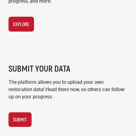
progress, and more.
EXPLORE
SUBMIT YOUR DATA
The platform allows you to upload your own
restoration data! Head there now, so others can follow
up on your progress.
SUBMIT