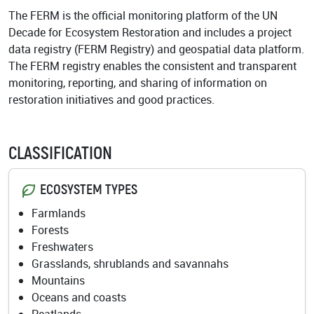
Academy
The FERM is the official monitoring platform of the UN
Decade for Ecosystem Restoration and includes a project
data registry (FERM Registry) and geospatial data platform.
The FERM registry enables the consistent and transparent
monitoring, reporting, and sharing of information on
restoration initiatives and good practices.
CLASSIFICATION
ECOSYSTEM TYPES
Farmlands
Forests
Freshwaters
Grasslands, shrublands and savannahs
Mountains
Oceans and coasts