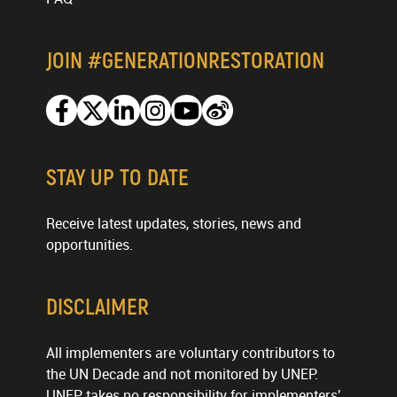
JOIN #GENERATIONRESTORATION
Facebook
Twitter
Linkedin
Instagram
Youtube
Weibo
STAY UP TO DATE
Receive latest updates, stories, news and
opportunities.
DISCLAIMER
All implementers are voluntary contributors to
the UN Decade and not monitored by UNEP.
UNEP takes no responsibility for implementers'