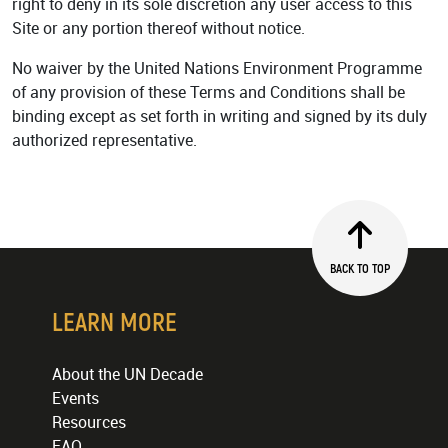
right to deny in its sole discretion any user access to this
Site or any portion thereof without notice.
No waiver by the United Nations Environment Programme
of any provision of these Terms and Conditions shall be
binding except as set forth in writing and signed by its duly
authorized representative.
BACK TO TOP
LEARN MORE
About the UN Decade
Events
Resources
FAQ