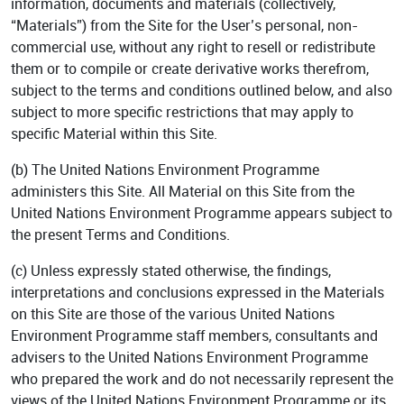
information, documents and materials (collectively,
“Materials”) from the Site for the User’s personal, non-
commercial use, without any right to resell or redistribute
them or to compile or create derivative works therefrom,
subject to the terms and conditions outlined below, and also
subject to more specific restrictions that may apply to
specific Material within this Site.
(b) The United Nations Environment Programme
administers this Site. All Material on this Site from the
United Nations Environment Programme appears subject to
the present Terms and Conditions.
(c) Unless expressly stated otherwise, the findings,
interpretations and conclusions expressed in the Materials
on this Site are those of the various United Nations
Environment Programme staff members, consultants and
advisers to the United Nations Environment Programme
who prepared the work and do not necessarily represent the
views of the United Nations Environment Programme or its