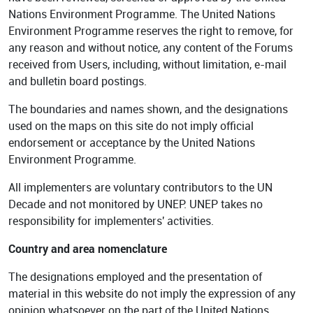
Nations Environment Programme. The United Nations
Environment Programme reserves the right to remove, for
any reason and without notice, any content of the Forums
received from Users, including, without limitation, e-mail
and bulletin board postings.
The boundaries and names shown, and the designations
used on the maps on this site do not imply official
endorsement or acceptance by the United Nations
Environment Programme.
All implementers are voluntary contributors to the UN
Decade and not monitored by UNEP. UNEP takes no
responsibility for implementers' activities.
Country and area nomenclature
The designations employed and the presentation of
material in this website do not imply the expression of any
opinion whatsoever on the part of the United Nations