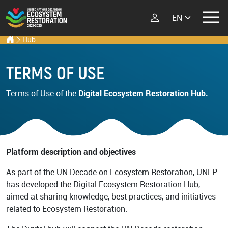
Select your lang
Ecosystem Restoration Hub
Home
Hub
Skip to main content
ECOSYSTEM
RESTORATION
TERMS OF USE
RESTORATION
IMPLEMENTERS
What is Ecosystem
Terms of Use of the
Digital Ecosystem Restoration Hub.
Restoration?
LATEST
Im
Explore Scientific
Events
Launch Report
News
Platform description and objectives
Types of Ecosystem
Newsletters
Restoration
As part of the UN Decade on Ecosystem Restoration, UNEP
Podcast
has developed the Digital Ecosystem Restoration Hub,
aimed at sharing knowledge, best practices, and initiatives
Street Art
ABOUT THE UN
related to Ecosystem Restoration.
DECADE