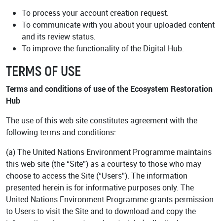
Academy
To process your account creation request.
To communicate with you about your uploaded content
and its review status.
To improve the functionality of the Digital Hub.
TERMS OF USE
Terms and conditions of use of the Ecosystem Restoration
Hub
The use of this web site constitutes agreement with the
following terms and conditions:
(a) The United Nations Environment Programme maintains
this web site (the “Site”) as a courtesy to those who may
choose to access the Site (“Users”). The information
presented herein is for informative purposes only. The
United Nations Environment Programme grants permission
to Users to visit the Site and to download and copy the