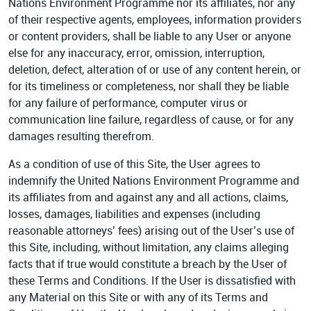
Nations Environment Programme nor its affiliates, nor any
of their respective agents, employees, information providers
or content providers, shall be liable to any User or anyone
else for any inaccuracy, error, omission, interruption,
deletion, defect, alteration of or use of any content herein, or
for its timeliness or completeness, nor shall they be liable
for any failure of performance, computer virus or
communication line failure, regardless of cause, or for any
damages resulting therefrom.
As a condition of use of this Site, the User agrees to
indemnify the United Nations Environment Programme and
its affiliates from and against any and all actions, claims,
losses, damages, liabilities and expenses (including
reasonable attorneys’ fees) arising out of the User’s use of
this Site, including, without limitation, any claims alleging
facts that if true would constitute a breach by the User of
these Terms and Conditions. If the User is dissatisfied with
any Material on this Site or with any of its Terms and