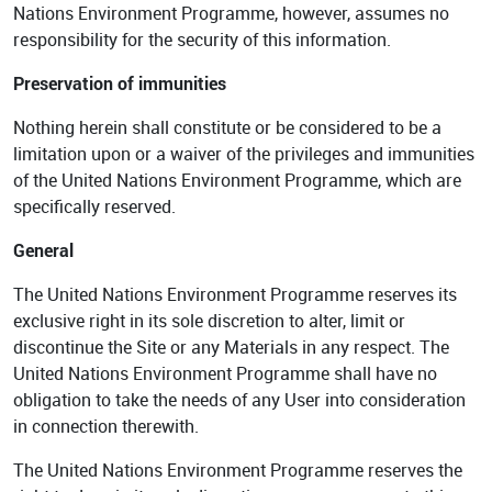
Nations Environment Programme, however, assumes no
responsibility for the security of this information.
Preservation of immunities
Nothing herein shall constitute or be considered to be a
limitation upon or a waiver of the privileges and immunities
of the United Nations Environment Programme, which are
specifically reserved.
General
The United Nations Environment Programme reserves its
exclusive right in its sole discretion to alter, limit or
discontinue the Site or any Materials in any respect. The
United Nations Environment Programme shall have no
obligation to take the needs of any User into consideration
in connection therewith.
The United Nations Environment Programme reserves the