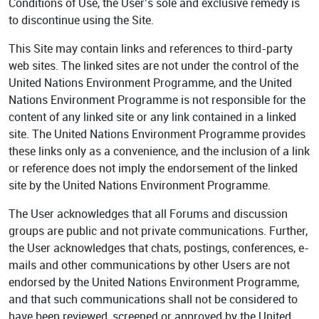
Conditions of Use, the User’s sole and exclusive remedy is
to discontinue using the Site.
This Site may contain links and references to third-party
web sites. The linked sites are not under the control of the
United Nations Environment Programme, and the United
Nations Environment Programme is not responsible for the
content of any linked site or any link contained in a linked
site. The United Nations Environment Programme provides
these links only as a convenience, and the inclusion of a link
or reference does not imply the endorsement of the linked
site by the United Nations Environment Programme.
The User acknowledges that all Forums and discussion
groups are public and not private communications. Further,
the User acknowledges that chats, postings, conferences, e-
mails and other communications by other Users are not
endorsed by the United Nations Environment Programme,
and that such communications shall not be considered to
have been reviewed, screened or approved by the United