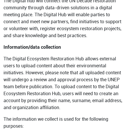
The Digital hub will connect the UN Decade restoration
Background
GET INVOLVED
community through data-driven solutions in a digital
Play the Game
Strategy
meeting place. The Digital Hub will enable parties to
connect and meet new partners, find initiatives to support
Learn to restore
World Restoration
or volunteer with, register ecosystem restoration projects,
Flagships
Pledge restoration
and share knowledge and best practices.
action
Generation
Information/data collection
Restoration Cities
Schools and
The Digital Ecosystem Restoration Hub allows external
Educators
Documentary Series
users to upload content about their environmental
Frequently Asked
initiatives. However, please note that all uploaded content
Questions
will undergo a review and approval process by the UNEP
RESOURCES
team before publication. To upload content to the Digital
Communication
Ecosystem Restoration Hub, users will need to create an
Materials
PARTNERS
account by providing their name, surname, email address,
Publications
Our Partners
and organization affiliation.
Videos
Advisory Board
The information we collect is used for the following
purposes:
Host a Restoration
Task Forces