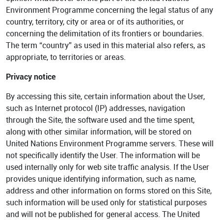
Environment Programme concerning the legal status of any
country, territory, city or area or of its authorities, or
concerning the delimitation of its frontiers or boundaries.
The term “country” as used in this material also refers, as
appropriate, to territories or areas.
Privacy notice
By accessing this site, certain information about the User,
such as Internet protocol (IP) addresses, navigation
through the Site, the software used and the time spent,
along with other similar information, will be stored on
United Nations Environment Programme servers. These will
not specifically identify the User. The information will be
used internally only for web site traffic analysis. If the User
provides unique identifying information, such as name,
address and other information on forms stored on this Site,
such information will be used only for statistical purposes
and will not be published for general access. The United