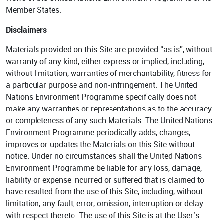
Member States.
Disclaimers
Materials provided on this Site are provided “as is”, without
warranty of any kind, either express or implied, including,
without limitation, warranties of merchantability, fitness for
a particular purpose and non-infringement. The United
Nations Environment Programme specifically does not
make any warranties or representations as to the accuracy
or completeness of any such Materials. The United Nations
Environment Programme periodically adds, changes,
improves or updates the Materials on this Site without
notice. Under no circumstances shall the United Nations
Environment Programme be liable for any loss, damage,
liability or expense incurred or suffered that is claimed to
have resulted from the use of this Site, including, without
limitation, any fault, error, omission, interruption or delay
with respect thereto. The use of this Site is at the User’s