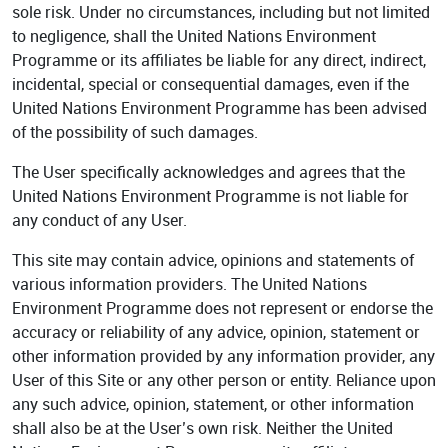
sole risk. Under no circumstances, including but not limited
to negligence, shall the United Nations Environment
Programme or its affiliates be liable for any direct, indirect,
incidental, special or consequential damages, even if the
United Nations Environment Programme has been advised
of the possibility of such damages.
The User specifically acknowledges and agrees that the
United Nations Environment Programme is not liable for
any conduct of any User.
This site may contain advice, opinions and statements of
various information providers. The United Nations
Environment Programme does not represent or endorse the
accuracy or reliability of any advice, opinion, statement or
other information provided by any information provider, any
User of this Site or any other person or entity. Reliance upon
any such advice, opinion, statement, or other information
shall also be at the User’s own risk. Neither the United