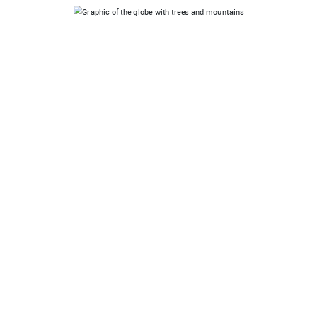
I'M LEADING
Are you an official UN Decade on Ecosystem
Restoration Partner? Create a special partner account
to showcase and onboard your network.
CONTACT
SEE WHERE WE RESTORE