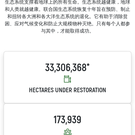
生态系统支撑着地球上的所有生命。生态系统越健康，地球
和人类就越健康。联合国生态系统恢复十年旨在预防、制止
和扭转各大洲和各大洋生态系统的退化。它有助于消除贫
困、应对气候变化和防止大规模物种灭绝。只有每个人都参
与其中，才能取得成功。
33,306,368*
HECTARES UNDER RESTORATION
173,939