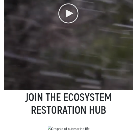
JOIN THE ECOSYSTEM
RESTORATION HUB
IMAGE