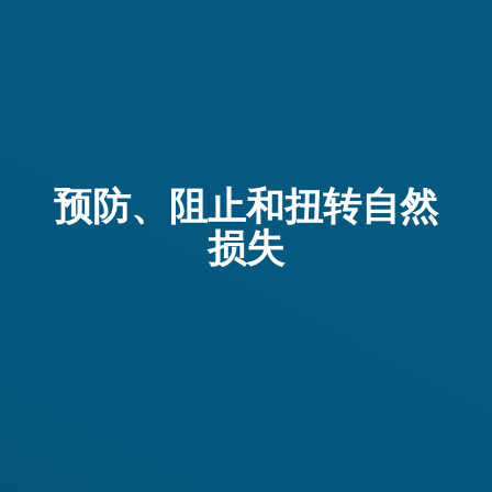
预防、阻止和扭转自然
损失
Im