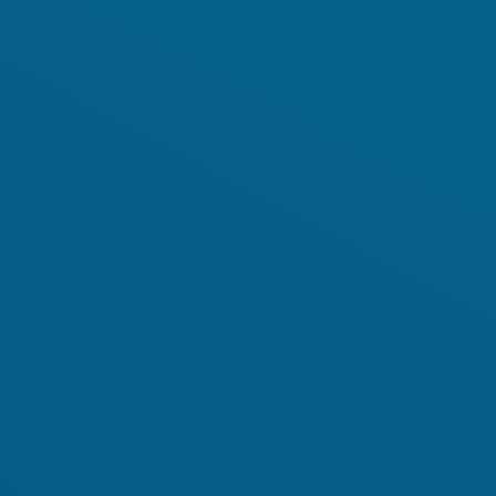
Background
GET INVOLVED
Play the Game
Strategy
Learn to restore
World Restoration
Flagships
Pledge restoration
action
Generation
Restoration Cities
Schools and
Educators
Documentary Series
Frequently Asked
Questions
RESOURCES
Communication
Materials
PARTNERS
Publications
Our Partners
Videos
Advisory Board
Host a Restoration
Task Forces