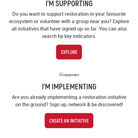
I'M SUPPORTING
Do you want to support restoration in your favourite
ecosystem or volunteer with a group near you? Explore
all initiatives that have signed up so far. You can also
search by key indicators.
EXPLORE
IMAGE
I'M IMPLEMENTING
Are you already implementing a restoration initiative
on the ground? Sign up, network & be discovered!
CREATE AN INITIATIVE
IMAGE