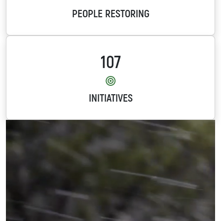
PEOPLE RESTORING
107
INITIATIVES