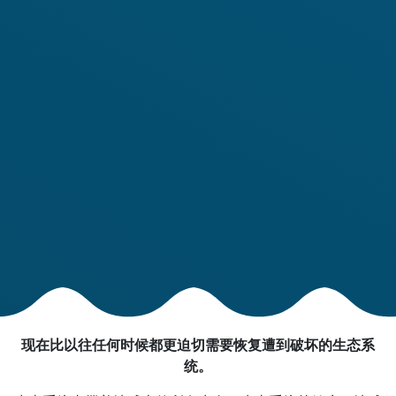
现在比以往任何时候都更迫切需要恢复遭到破坏的生态系
统。