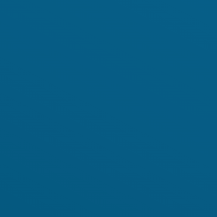
Academy