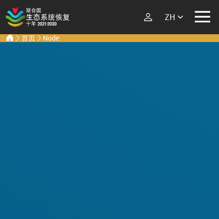
Select your lang
Ecosystem Restoration Hub
Home
首页
Node
跳转到主要内容
ECOSYSTEM
RESTORATION
RESTORATION
IMPLEMENTERS
What is Ecosystem
Restoration?
LATEST
Explore Scientific
Events
Launch Report
News
Types of Ecosystem
Newsletters
Restoration
Podcast
Street Art
ABOUT THE UN
DECADE