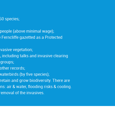
50 species;
 people (above minimal wage);
Ferncliffe gazetted as a Protected
vasive vegetation;
ncluding talks and invasive clearing
 groups;
other records;
waterbirds (by five species);
retain and grow biodiversity. There are
ns: air & water, flooding risks & cooling.
 removal of the invasives.