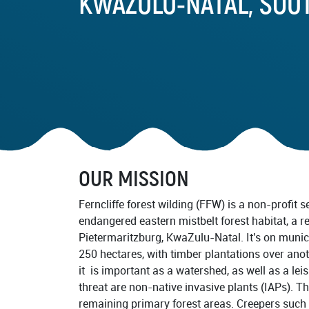
KWAZULU-NATAL, SOU
Documentary Series
Frequently Asked Questions
PARTNERS
Our Partners
Advisory Board
Task Forces
OUR MISSION
RESTORATION IMPLEMENTE
Ferncliffe forest wilding (FFW) is a non-profit se
endangered eastern mistbelt forest habitat, a r
Pietermaritzburg, KwaZulu-Natal. It's on muni
250 hectares, with timber plantations over anot
it is important as a watershed, as well as a lei
threat are non-native invasive plants (IAPs). T
remaining primary forest areas. Creepers such 