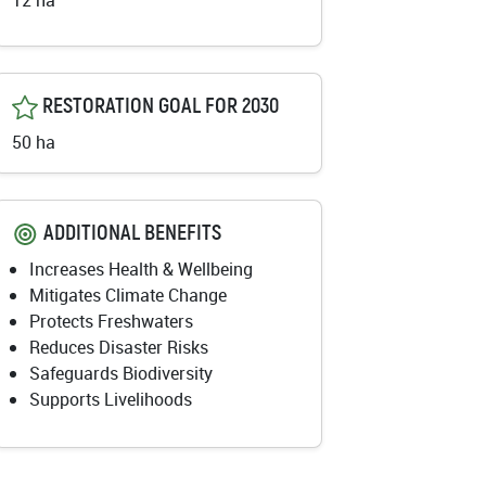
12 ha
RESTORATION GOAL FOR 2030
50 ha
ADDITIONAL BENEFITS
Increases Health & Wellbeing
Mitigates Climate Change
Protects Freshwaters
Reduces Disaster Risks
Safeguards Biodiversity
Supports Livelihoods