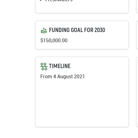
FUNDING GOAL FOR 2030
$150,000.00
TIMELINE
From 4 August 2021