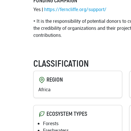
FUNDING CAMPAIGN*
Yes |
https://ferncliffe.org/support/
* It is the responsibility of potential donors to 
the credibility of organizations and their proje
contributions.
CLASSIFICATION
REGION
Africa
ECOSYSTEM TYPES
Forests
Freshwaters