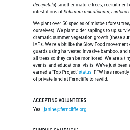
decapetala
) smother mature trees; recruitment 
infestations of
Solarnum mauritianum, Lantana 
We plant over 50 species of mistbelt forest tre
ourselves). We plant older saplings to up surviv
dramatic summer vegetation growth (these surv
IAPs. We're a bit like the Slow Food movement o
guards using harvested invasive bamboo, and 
all trees so they can be monitored. We are a tin
events, and educational visits. We've just been
earned a 'Top Project'
status
. FFW has recently
of private land at Ferncliffe to rewild.
ACCEPTING VOLUNTEERS
Yes |
janine@ferncliffe.org