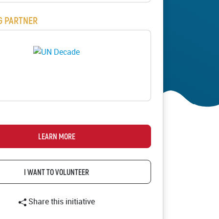
ion
G PARTNER
s
LOGO
ials
cademy
LEARN MORE
I WANT TO VOLUNTEER
Share this initiative