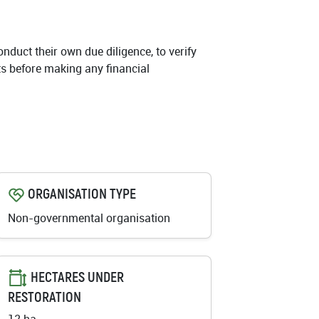
conduct their own due diligence, to verify
cts before making any financial
ORGANISATION TYPE
Non-governmental organisation
HECTARES UNDER
RESTORATION