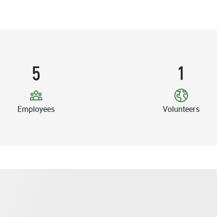
5
1
Employees
Volunteers