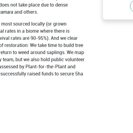
does not take place due to dense
camara
and others.
e, most sourced locally (or grown
al rates in a biome where there is
ival rates are 90-95%). And we clear
f restoration: We take time to build tree
return to weed around saplings. We map
y team, but we also hold public volunteer
 assessed by Plant-for-the-Plant and
 successfully raised funds to secure 5ha