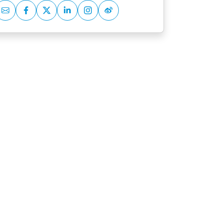
Mail
Facebook
Twitter
LinkedIn
Instagram
Weibo