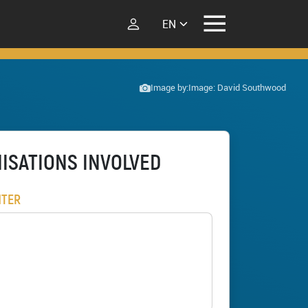
Select your language
Image by:
Image: David Southwood
ISATIONS INVOLVED
NTER
Ferncliffe forest wilding