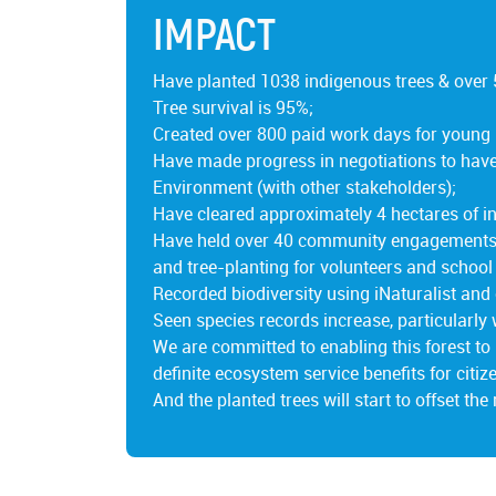
IMPACT
Have planted 1038 indigenous trees & over 
Tree survival is 95%;
Created over 800 paid work days for young
Have made progress in negotiations to have 
Environment (with other stakeholders);
Have cleared approximately 4 hectares of in
Have held over 40 community engagements, i
and tree-planting for volunteers and school
Recorded biodiversity using iNaturalist and 
Seen species records increase, particularly 
We are committed to enabling this forest to 
definite ecosystem service benefits for citize
And the planted trees will start to offset the