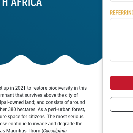
TH AFRICA
Pledge restoration act
REFERRIN
Schools and Educator
RESOURCES
Communication Mater
Publications
Videos
Host a Restoration A
RS
t up in 2021 to restore biodiversity in this
emnant that survives above the city of
cipal-owned land; and consists of around
her 380 hectares. As a peri-urban forest,
sure space for citizens. The most serious
hese continue to invade and degrade the
as Mauritius Thorn (
Caesalpinia