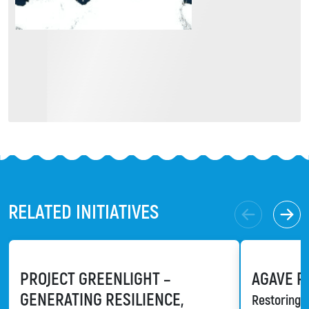
RELATED INITIATIVES
PROJECT GREENLIGHT –
AGAVE R
GENERATING RESILIENCE,
Restoring a