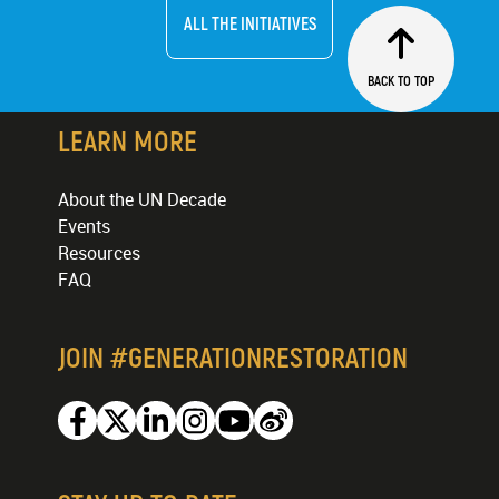
ALL THE INITIATIVES
BACK TO TOP
LEARN MORE
About the UN Decade
Events
Resources
FAQ
JOIN #GENERATIONRESTORATION
Facebook
Twitter
Linkedin
Instagram
Youtube
Weibo