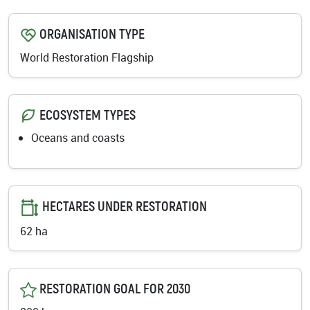
ORGANISATION TYPE
World Restoration Flagship
ECOSYSTEM TYPES
Oceans and coasts
HECTARES UNDER RESTORATION
62 ha
RESTORATION GOAL FOR 2030