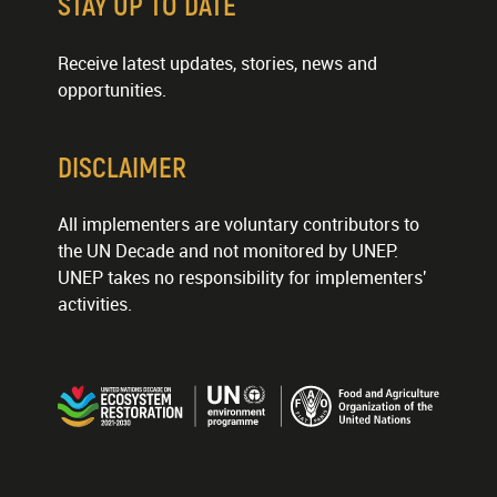
STAY UP TO DATE
Receive latest updates, stories, news and
opportunities.
DISCLAIMER
All implementers are voluntary contributors to
the UN Decade and not monitored by UNEP.
UNEP takes no responsibility for implementers'
activities.