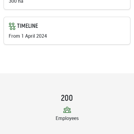
300 ha
TIMELINE
From 1 April 2024
200
Employees