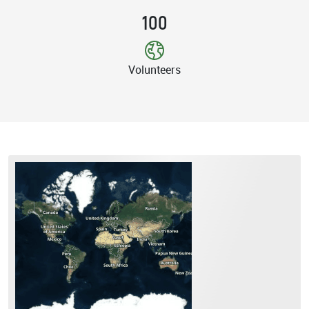
100
Volunteers