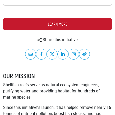
Academy
LEARN MORE
Share this initiative
Mail
Facebook
Twitter
LinkedIn
Instagram
Weibo
OUR MISSION
Shellfish reefs serve as natural ecosystem engineers,
purifying water and providing habitat for hundreds of
marine species.
Since this initiative’s launch, it has helped remove nearly 15
tonnes of nutrient pollution, boost fish stocks, and has