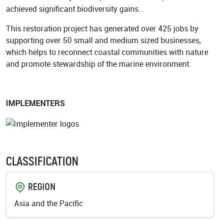
achieved significant biodiversity gains.
This restoration project has generated over 425 jobs by
supporting over 50 small and medium sized businesses,
which helps to reconnect coastal communities with nature
and promote stewardship of the marine environment.
IMPLEMENTERS
CLASSIFICATION
REGION
Asia and the Pacific