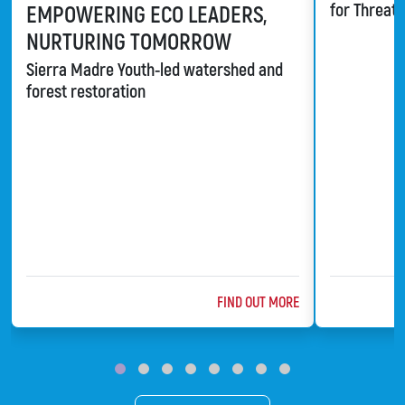
for Threat
EMPOWERING ECO LEADERS,
NURTURING TOMORROW
Sierra Madre Youth-led watershed and
forest restoration
ABOUT @TITLE
FIND OUT MORE
ChildFund
Bat Conserv