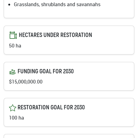
Grasslands, shrublands and savannahs
HECTARES UNDER RESTORATION
50 ha
FUNDING GOAL FOR 2030
$15,000,000.00
RESTORATION GOAL FOR 2030
100 ha