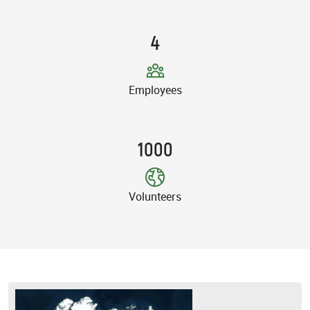
4
Employees
1000
Volunteers