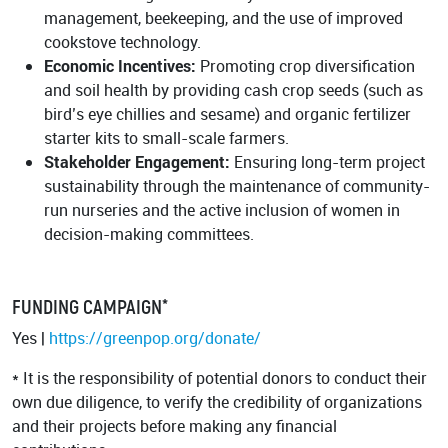
management, beekeeping, and the use of improved
cookstove technology.
Economic Incentives:
Promoting crop diversification
and soil health by providing cash crop seeds (such as
bird’s eye chillies and sesame) and organic fertilizer
starter kits to small-scale farmers.
Stakeholder Engagement:
Ensuring long-term project
sustainability through the maintenance of community-
run nurseries and the active inclusion of women in
decision-making committees.
FUNDING CAMPAIGN*
Yes |
https://greenpop.org/donate/
* It is the responsibility of potential donors to conduct their
own due diligence, to verify the credibility of organizations
and their projects before making any financial