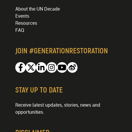
About the UN Decade
Events
Resources
FAQ
JOIN #GENERATIONRESTORATION
Facebook
Twitter
Linkedin
Instagram
Youtube
Weibo
STAY UP TO DATE
Receive latest updates, stories, news and
opportunities.