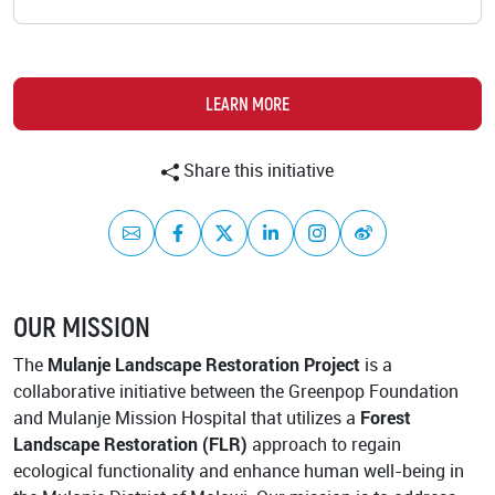
Academy
LEARN MORE
Share this initiative
Mail
Facebook
Twitter
LinkedIn
Instagram
Weibo
OUR MISSION
The
Mulanje Landscape Restoration Project
is a
collaborative initiative between the Greenpop Foundation
and Mulanje Mission Hospital that utilizes a
Forest
Landscape Restoration (FLR)
approach to regain
ecological functionality and enhance human well-being in