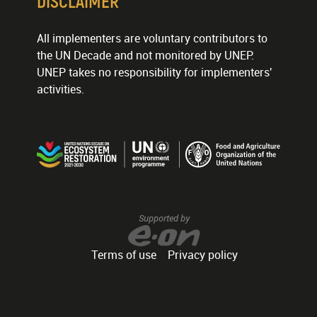
DISCLAIMER
All implementers are voluntary contributors to
the UN Decade and not monitored by UNEP.
UNEP takes no responsibility for implementers'
activities.
Supported by
Terms of use
Privacy policy