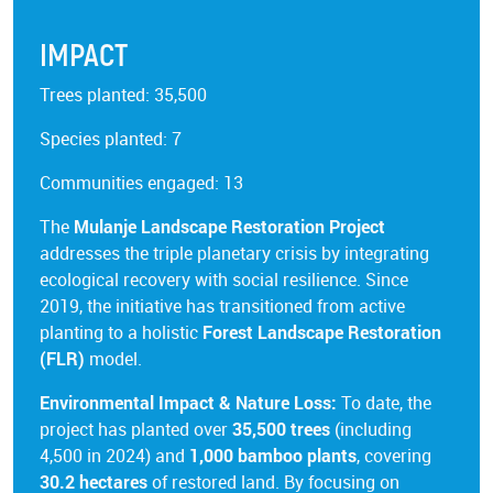
IMPACT
Trees planted: 35,500
Species planted: 7
Communities engaged: 13
The
Mulanje Landscape Restoration Project
addresses the triple planetary crisis by integrating
ecological recovery with social resilience. Since
2019, the initiative has transitioned from active
planting to a holistic
Forest Landscape Restoration
(FLR)
model.
Environmental Impact & Nature Loss:
To date, the
project has planted over
35,500 trees
(including
4,500 in 2024) and
1,000 bamboo plants
, covering
30.2 hectares
of restored land. By focusing on