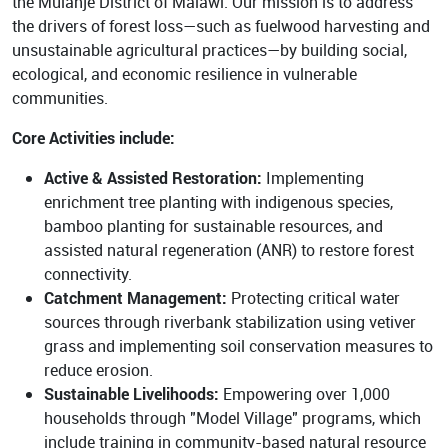
the Mulanje District of Malawi. Our mission is to address
the drivers of forest loss—such as fuelwood harvesting and
unsustainable agricultural practices—by building social,
ecological, and economic resilience in vulnerable
communities.
Core Activities include:
Active & Assisted Restoration:
Implementing
enrichment tree planting with indigenous species,
bamboo planting for sustainable resources, and
assisted natural regeneration (ANR) to restore forest
connectivity.
Catchment Management:
Protecting critical water
sources through riverbank stabilization using vetiver
grass and implementing soil conservation measures to
reduce erosion.
Sustainable Livelihoods:
Empowering over 1,000
households through "Model Village" programs, which
include training in community-based natural resource