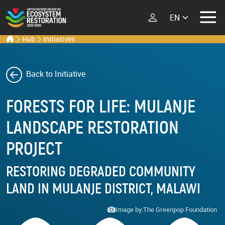
Select your lang
Ecosystem Restoration Hub
Home
Hub
Initiatives
Skip to main content
ECOSYSTEM
RESTORATION
RESTORATION
IMPLEMENTERS
Back to Initiative
What is Ecosystem
FORESTS FOR LIFE: MULANJE
Restoration?
LATEST
Explore Scientific
LANDSCAPE RESTORATION
Events
Launch Report
PROJECT
News
Types of Ecosystem
Newsletters
Restoration
RESTORING DEGRADED COMMUNITY
Podcast
LAND IN MULANJE DISTRICT, MALAWI
Street Art
ABOUT THE UN
Image by:
The Greenpop Foundation
DECADE