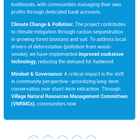
livelihoods, with communities managing their own
profits through dedicated bank accounts.
Climate Change & Pollution:
The project contributes
to climate mitigation through carbon sequestration
in growing forest biomass and soil. To address local
drivers of deforestation (pollution from wood-
smoke), we have implemented
improved cookstove
technology
, reducing the demand for fuelwood.
Mindset & Governance:
A critical impact is the shift
in community perspective—prioritizing long-term
conservation over short-term extraction. Through
Village Natural Resources Management Committees
(VNRMCs)
, communities now