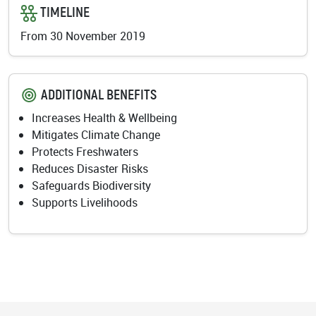
TIMELINE
From 30 November 2019
ADDITIONAL BENEFITS
Increases Health & Wellbeing
Mitigates Climate Change
Protects Freshwaters
Reduces Disaster Risks
Safeguards Biodiversity
Supports Livelihoods