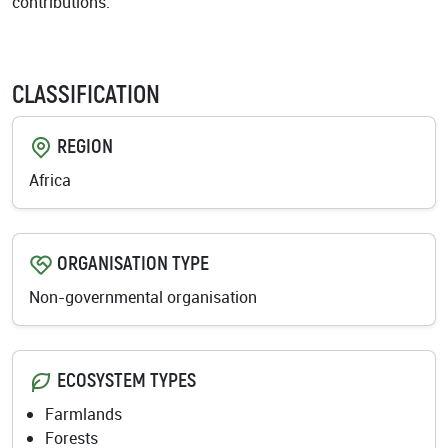
contributions.
CLASSIFICATION
REGION
Africa
ORGANISATION TYPE
Non-governmental organisation
ECOSYSTEM TYPES
Farmlands
Forests