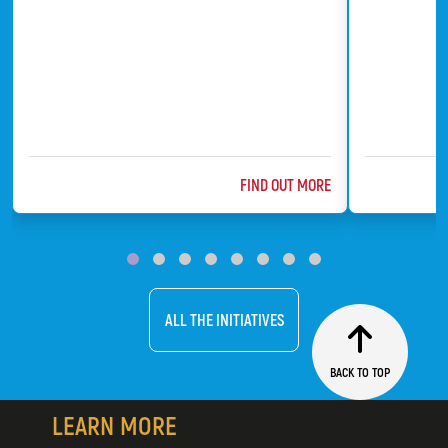
ABOUT @TITLE
FIND OUT MORE
ChildFund
Bat Conserv
ALL THE INITIATIVES
BACK TO TOP
LEARN MORE