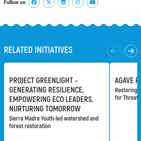
Follow us:
RELATED INITIATIVES
PROJECT GREENLIGHT –
AGAVE R
GENERATING RESILIENCE,
Restoring a
for Threat
EMPOWERING ECO LEADERS,
NURTURING TOMORROW
Sierra Madre Youth-led watershed and
forest restoration