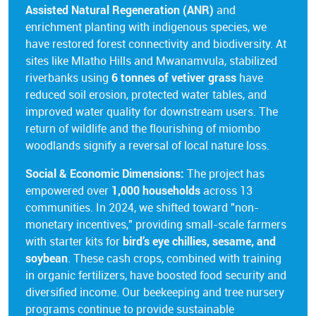
Assisted Natural Regeneration (ANR)
and
enrichment planting with indigenous species, we
have restored forest connectivity and biodiversity. At
sites like Mlatho Hills and Mwanamvula, stabilized
riverbanks using
6 tonnes of vetiver grass
have
reduced soil erosion, protected water tables, and
improved water quality for downstream users. The
return of wildlife and the flourishing of miombo
woodlands signify a reversal of local nature loss.
Social & Economic Dimensions:
The project has
empowered over
1,000 households
across 13
communities. In 2024, we shifted toward "non-
monetary incentives," providing small-scale farmers
with starter kits for
bird’s eye chillies, sesame, and
soybean
. These cash crops, combined with training
in organic fertilizers, have boosted food security and
diversified income. Our beekeeping and tree nursery
programs continue to provide sustainable