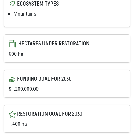
ECOSYSTEM TYPES
Mountains
HECTARES UNDER RESTORATION
600 ha
FUNDING GOAL FOR 2030
$1,200,000.00
RESTORATION GOAL FOR 2030
1,400 ha