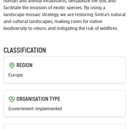
human and animal inhabitants, destabilize the soil, and
facilitate the invasion of exotic species. By using a
landscape mosaic strategy, we are restoring Sintra's natural
and cultural landscapes, making room for native
biodiversity to return, and mitigating the risk of wildfires.
CLASSIFICATION
REGION
Europe
ORGANISATION TYPE
Government-implemented