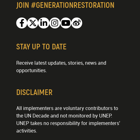
JOIN #GENERATIONRESTORATION
Facebook
Twitter
Linkedin
Instagram
Youtube
Weibo
STAY UP TO DATE
Receive latest updates, stories, news and
opportunities.
DISCLAIMER
All implementers are voluntary contributors to
the UN Decade and not monitored by UNEP.
UNEP takes no responsibility for implementers'
activities.