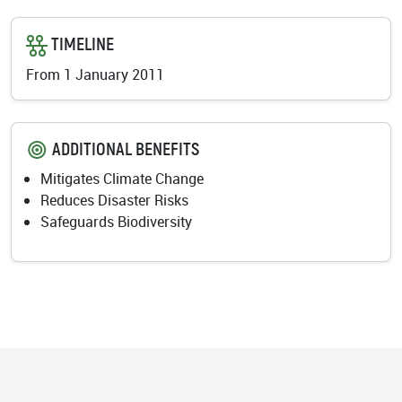
TIMELINE
From 1 January 2011
ADDITIONAL BENEFITS
Mitigates Climate Change
Reduces Disaster Risks
Safeguards Biodiversity