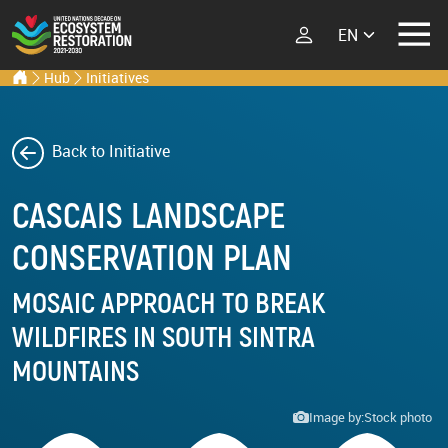
Select your lang
Ecosystem Restoration Hub
Home
Hub
Initiatives
Skip to main content
ECOSYSTEM
RESTORATION
RESTORATION
IMPLEMENTERS
Back to Initiative
What is Ecosystem
CASCAIS LANDSCAPE
Restoration?
LATEST
Explore Scientific
CONSERVATION PLAN
Events
Launch Report
News
MOSAIC APPROACH TO BREAK
Types of Ecosystem
Newsletters
Restoration
WILDFIRES IN SOUTH SINTRA
Podcast
MOUNTAINS
Street Art
ABOUT THE UN
Image by:
Stock photo
DECADE