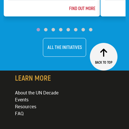
ABOUT @TITLE
FIND OUT MORE
ChildFund
Bat Conserv
ALL THE INITIATIVES
BACK TO TOP
LEARN MORE
About the UN Decade
Events
Resources
FAQ