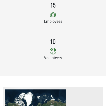
15
Employees
10
Volunteers