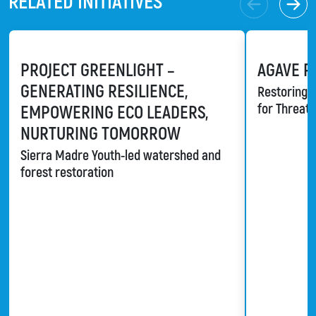
RELATED INITIATIVES
PROJECT GREENLIGHT –
AGAVE R
GENERATING RESILIENCE,
Restoring a
for Threat
EMPOWERING ECO LEADERS,
NURTURING TOMORROW
Sierra Madre Youth-led watershed and
forest restoration