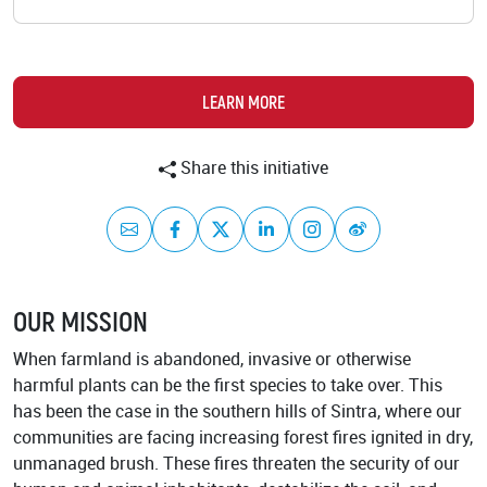
Academy
LEARN MORE
Share this initiative
Mail
Facebook
Twitter
LinkedIn
Instagram
Weibo
OUR MISSION
When farmland is abandoned, invasive or otherwise
harmful plants can be the first species to take over. This
has been the case in the southern hills of Sintra, where our
communities are facing increasing forest fires ignited in dry,
unmanaged brush. These fires threaten the security of our