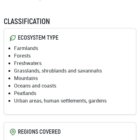
CLASSIFICATION
ECOSYSTEM TYPE
Farmlands
Forests
Freshwaters
Grasslands, shrublands and savannahs
Mountains
Oceans and coasts
Peatlands
Urban areas, human settlements, gardens
REGIONS COVERED