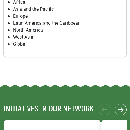
Africa
Asia and the Pacific
Europe
Latin America and the Caribbean
North America
West Asia
Global
INITIATIVES IN OUR NETWORK