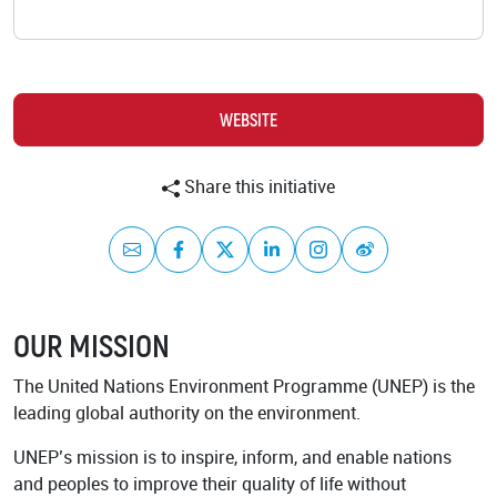
Background
GET INVOLVED
Play the Game
Strategy
Learn to restore
World Restoration
WEBSITE
Flagships
Pledge restoration
action
Generation
Share this initiative
Restoration Cities
Schools and
Educators
Documentary Series
Mail
Facebook
Twitter
LinkedIn
Instagram
Weibo
Frequently Asked
Questions
RESOURCES
OUR MISSION
Communication
Materials
PARTNERS
The United Nations Environment Programme (UNEP) is the
Publications
Our Partners
leading global authority on the environment.
Videos
Advisory Board
UNEP’s mission is to inspire, inform, and enable nations
and peoples to improve their quality of life without
Host a Restoration
Task Forces