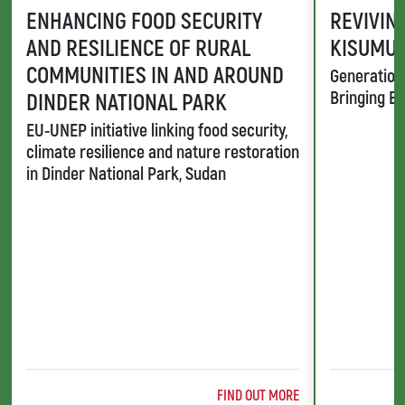
ENHANCING FOOD SECURITY
REVIVING
AND RESILIENCE OF RURAL
KISUMU,
COMMUNITIES IN AND AROUND
Generation 
Bringing Ba
DINDER NATIONAL PARK
EU-UNEP initiative linking food security,
climate resilience and nature restoration
in Dinder National Park, Sudan
ABOUT @TITLE
FIND OUT MORE