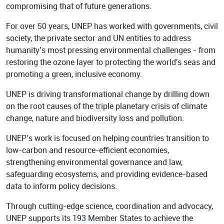
compromising that of future generations.
Academy
For over 50 years, UNEP has worked with governments, civil
society, the private sector and UN entities to address
humanity’s most pressing environmental challenges - from
restoring the ozone layer to protecting the world's seas and
promoting a green, inclusive economy.
UNEP is driving transformational change by drilling down
on the root causes of the triple planetary crisis of climate
change, nature and biodiversity loss and pollution.
UNEP’s work is focused on helping countries transition to
low-carbon and resource-efficient economies,
strengthening environmental governance and law,
safeguarding ecosystems, and providing evidence-based
data to inform policy decisions.
Through cutting-edge science, coordination and advocacy,
UNEP supports its 193 Member States to achieve the