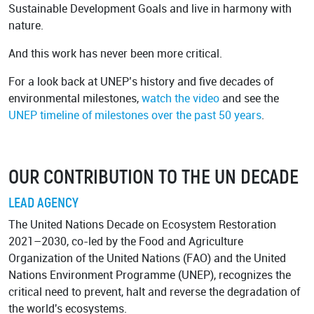
Sustainable Development Goals and live in harmony with
nature.
And this work has never been more critical.
For a look back at UNEP’s history and five decades of
environmental milestones,
watch the video
and see the
UNEP timeline of milestones
over the past 50 years
.
OUR CONTRIBUTION TO THE UN DECADE
LEAD AGENCY
The United Nations Decade on Ecosystem Restoration
2021–2030, co-led by the Food and Agriculture
Organization of the United Nations (FAO) and the United
Nations Environment Programme (UNEP), recognizes the
critical need to prevent, halt and reverse the degradation of
the world's ecosystems.