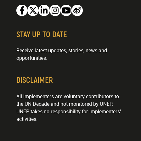
Facebook
Twitter
Linkedin
Instagram
Youtube
Weibo
STAY UP TO DATE
Receive latest updates, stories, news and
opportunities.
DISCLAIMER
All implementers are voluntary contributors to
the UN Decade and not monitored by UNEP.
UNEP takes no responsibility for implementers'
activities.