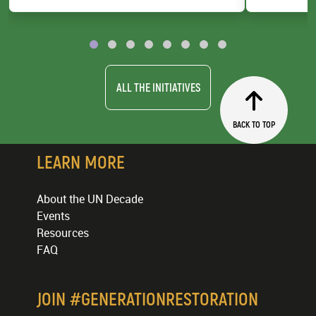
UNEP
County Gov
ALL THE INITIATIVES
BACK TO TOP
LEARN MORE
About the UN Decade
Events
Resources
FAQ
JOIN #GENERATIONRESTORATION