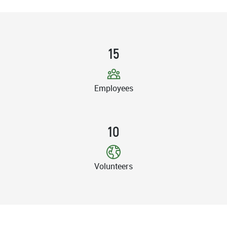
15
Employees
10
Volunteers