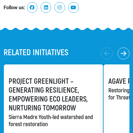
Follow us:
RELATED INITIATIVES
PROJECT GREENLIGHT –
AGAVE R
GENERATING RESILIENCE,
Restoring a
for Threat
EMPOWERING ECO LEADERS,
NURTURING TOMORROW
Sierra Madre Youth-led watershed and
forest restoration