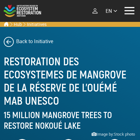
Select your lang
Ecosystem Restoration Hub
Home
Hub
Initiatives
Skip to main content
ECOSYSTEM
RESTORATION
Back to Initiative
RESTORATION
IMPLEMENTERS
What is Ecosystem
RESTORATION DES
Restoration?
LATEST
ECOSYSTEMES DE MANGROVE
Explore Scientific
Events
Launch Report
DE LA RÉSERVE DE L'OUÉMÉ
News
Types of Ecosystem
MAB UNESCO
Newsletters
Restoration
Podcast
15 MILLION MANGROVE TREES TO
RESTORE NOKOUÉ LAKE
Street Art
ABOUT THE UN
DECADE
Image by:
Stock photo