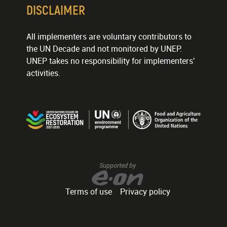
DISCLAIMER
All implementers are voluntary contributors to
the UN Decade and not monitored by UNEP.
UNEP takes no responsibility for implementers'
activities.
Supported by
Terms of use
Privacy policy