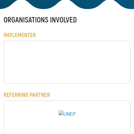
Background
GET INVOLVED
Play the Game
Strategy
ORGANISATIONS INVOLVED
Learn to restore
World Restoration
Flagships
IMPLEMENTER
Pledge restoration
action
Generation
Restoration Cities
Schools and
Educators
Documentary Series
BENIN ENVIRONMENT AND EDUCAT
Frequently Asked
Questions
RESOURCES
Communication
REFERRING PARTNER
Materials
PARTNERS
Publications
Our Partners
Videos
Advisory Board
LOGO
Host a Restoration
Task Forces