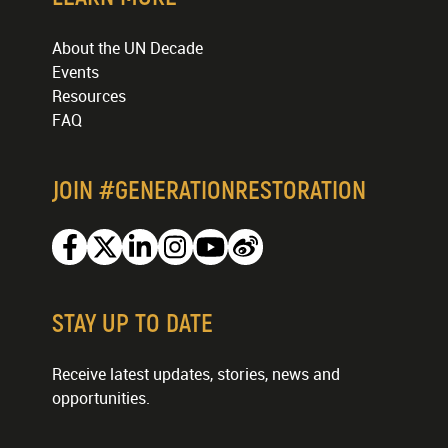
About the UN Decade
Events
Resources
FAQ
JOIN #GENERATIONRESTORATION
Facebook
Twitter
Linkedin
Instagram
Youtube
Weibo
STAY UP TO DATE
Receive latest updates, stories, news and
opportunities.