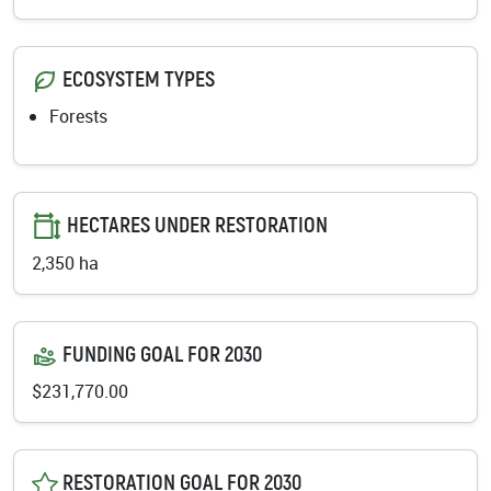
ECOSYSTEM TYPES
Forests
HECTARES UNDER RESTORATION
2,350 ha
FUNDING GOAL FOR 2030
$231,770.00
RESTORATION GOAL FOR 2030