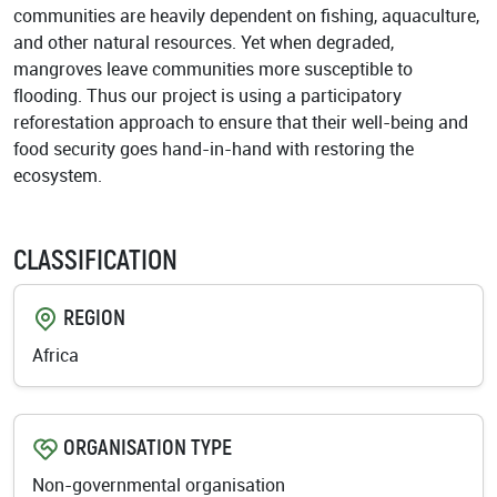
communities are heavily dependent on fishing, aquaculture,
and other natural resources. Yet when degraded,
mangroves leave communities more susceptible to
flooding. Thus our project is using a participatory
reforestation approach to ensure that their well-being and
food security goes hand-in-hand with restoring the
ecosystem.
CLASSIFICATION
REGION
Africa
ORGANISATION TYPE
Non-governmental organisation