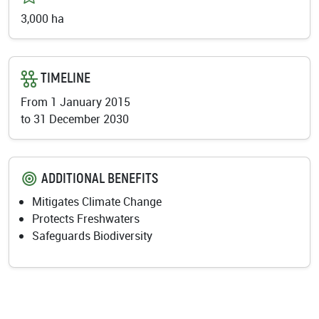
3,000 ha
TIMELINE
From 1 January 2015
to
31 December 2030
ADDITIONAL BENEFITS
Mitigates Climate Change
Protects Freshwaters
Safeguards Biodiversity