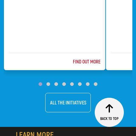
ABOUT @TITLE
FIND OUT MORE
ChildFund
Bat Conserv
ALL THE INITIATIVES
BACK TO TOP
LEARN MORE