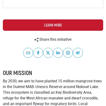
Academy
LEARN MORE
Share this initiative
Mail
Facebook
Twitter
LinkedIn
Instagram
Weibo
OUR MISSION
By 2030, we aim to have planted 15 million mangrove trees
in the Ouémé MAB-Unesco Reserve around Nokoué Lake.
This ecosystem is classified as Key Biodiversity Area,
refuge for the West African manatee and dwarf crocodile,
and an important flyway for migratory birds. Local